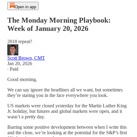
Open in app
The Monday Morning Playbook:
Week of January 20, 2026
2018 repeat?
Scott Brown, CMT
Jan 20, 2026
∙ Paid
Good morning,
We can say ignore the headlines all we want, but sometimes
they’re staring you in the face everywhere you look.
US markets were closed yesterday for the Martin Luther King
Jr. holiday, but futures and global markets were open, and it
wasn’t a pretty day.
Barring some positive development between when I write this
and the close, we’re looking at the potential for the S&P’s first