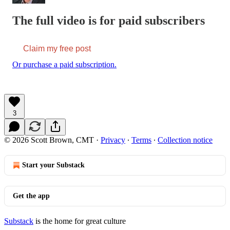
The full video is for paid subscribers
Claim my free post
Or purchase a paid subscription.
3
© 2026 Scott Brown, CMT
·
Privacy
∙
Terms
∙
Collection notice
Start your Substack
Get the app
Substack
is the home for great culture