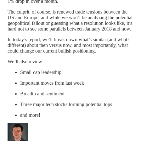
1% drop in over a month.
The culprit, of course, is renewed trade tensions between the
US and Europe, and while we won’t be analyzing the potential
geopolitical fallout or guessing what a resolution looks like, it’s
hard not to see some parallels between January 2018 and now.
In today’s report, we’ll break down what’s similar (and what’s
different) about then versus now, and most importantly, what
could change our current bullish positioning.
We’ll also review:
Small-cap leadership
Important moves from last week
Breadth and sentiment
Three major tech stocks forming potential tops
and more!