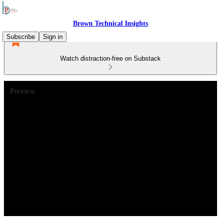
Brown Technical Insights
Subscribe
Sign in
Watch distraction-free on Substack
Preview