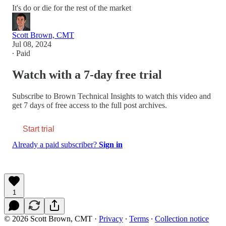
It's do or die for the rest of the market
Scott Brown, CMT
Jul 08, 2024
∙ Paid
Watch with a 7-day free trial
Subscribe to
Brown Technical Insights
to watch this video and
get 7 days of free access to the full post archives.
Start trial
Already a paid subscriber?
Sign in
1
© 2026 Scott Brown, CMT
·
Privacy
∙
Terms
∙
Collection notice