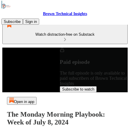
Brown Technical Insights
Subscribe
Sign in
Watch distraction-free on Substack
Paid episode
The full episode is only available to
paid subscribers of Brown Technical
Insights
Subscribe to watch
Open in app
The Monday Morning Playbook:
Week of July 8, 2024