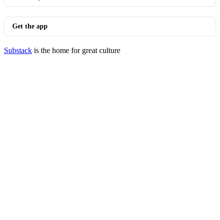
Get the app
Substack
is the home for great culture