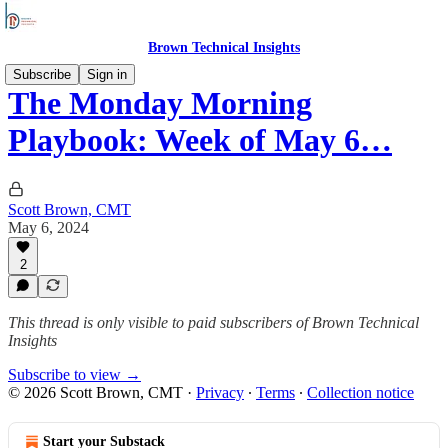
Brown Technical Insights
Subscribe
Sign in
The Monday Morning
Playbook: Week of May 6…
Scott Brown, CMT
May 6, 2024
2
This thread is only visible to paid subscribers of Brown Technical
Insights
Subscribe to view →
© 2026 Scott Brown, CMT
·
Privacy
∙
Terms
∙
Collection notice
Start your Substack