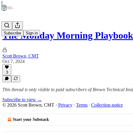
The Monday Morning Playbook
Subscribe
Sign in
Scott Brown, CMT
Oct 7, 2024
3
This thread is only visible to paid subscribers of Brown Technical Insi
Subscribe to view →
© 2026 Scott Brown, CMT
·
Privacy
∙
Terms
∙
Collection notice
Start your Substack