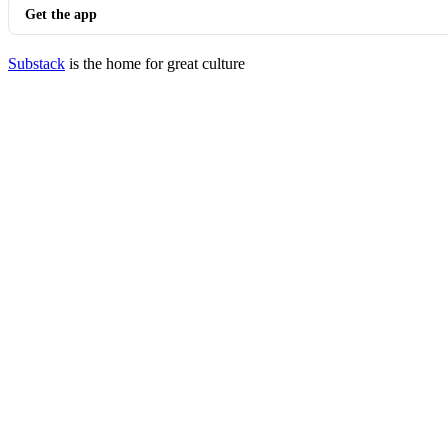
Get the app
Substack
is the home for great culture