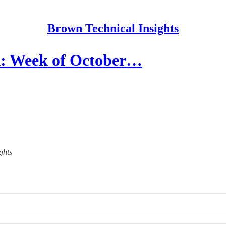
Brown Technical Insights
: Week of October…
ghts