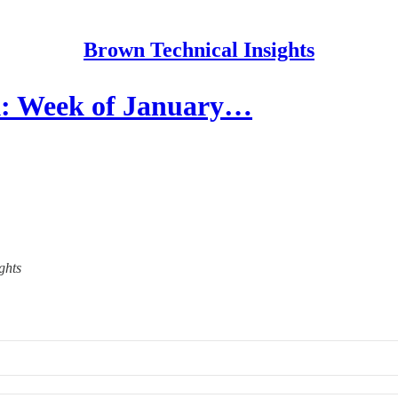
Brown Technical Insights
: Week of January…
ghts