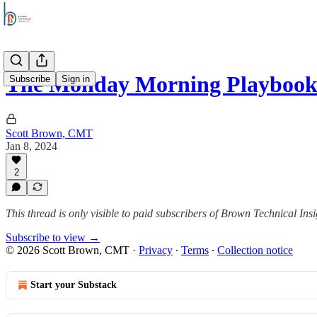
The Monday Morning Playbook
Subscribe
Sign in
Scott Brown, CMT
Jan 8, 2024
2
This thread is only visible to paid subscribers of Brown Technical Insi
Subscribe to view →
© 2026 Scott Brown, CMT
·
Privacy
∙
Terms
∙
Collection notice
Start your Substack