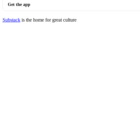
Get the app
Substack
is the home for great culture