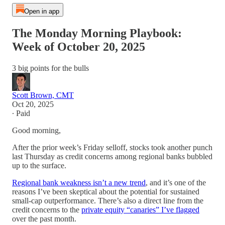
Open in app
The Monday Morning Playbook:
Week of October 20, 2025
3 big points for the bulls
Scott Brown, CMT
Oct 20, 2025
∙ Paid
Good morning,
After the prior week’s Friday selloff, stocks took another punch
last Thursday as credit concerns among regional banks bubbled
up to the surface.
Regional bank weakness isn’t a new trend
, and it’s one of the
reasons I’ve been skeptical about the potential for sustained
small-cap outperformance. There’s also a direct line from the
credit concerns to the
private equity “canaries” I’ve flagged
over the past month.