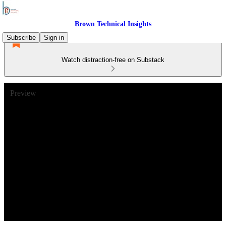
Brown Technical Insights
Subscribe
Sign in
Watch distraction-free on Substack
Preview