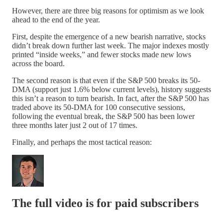
However, there are three big reasons for optimism as we look
ahead to the end of the year.
First, despite the emergence of a new bearish narrative, stocks
didn’t break down further last week. The major indexes mostly
printed “inside weeks,” and fewer stocks made new lows
across the board.
The second reason is that even if the S&P 500 breaks its 50-
DMA (support just 1.6% below current levels), history suggests
this isn’t a reason to turn bearish. In fact, after the S&P 500 has
traded above its 50-DMA for 100 consecutive sessions,
following the eventual break, the S&P 500 has been lower
three months later just 2 out of 17 times.
Finally, and perhaps the most tactical reason:
The full video is for paid subscribers