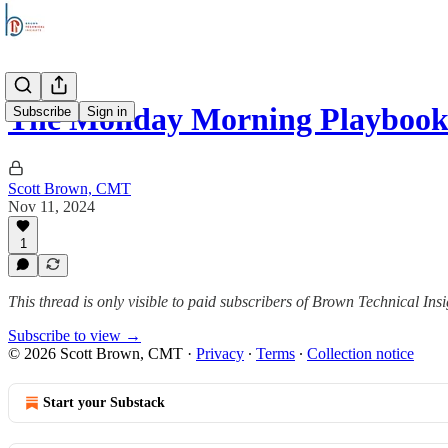
The Monday Morning Playboo
Subscribe
Sign in
Scott Brown, CMT
Nov 11, 2024
1
This thread is only visible to paid subscribers of Brown Technical Insi
Subscribe to view →
© 2026 Scott Brown, CMT
·
Privacy
∙
Terms
∙
Collection notice
Start your Substack