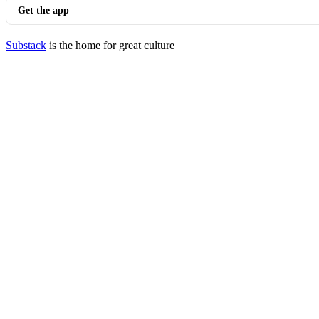
Get the app
Substack
is the home for great culture