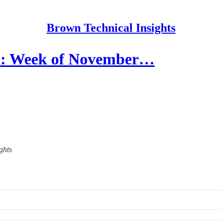
Brown Technical Insights
k: Week of November…
ghts