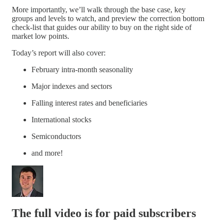
More importantly, we’ll walk through the base case, key
groups and levels to watch, and preview the correction bottom
check-list that guides our ability to buy on the right side of
market low points.
Today’s report will also cover:
February intra-month seasonality
Major indexes and sectors
Falling interest rates and beneficiaries
International stocks
Semiconductors
and more!
The full video is for paid subscribers