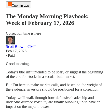
Open in app
The Monday Morning Playbook:
Week of February 17, 2026
Correction time is here
Scott Brown, CMT
Feb 17, 2026
∙ Paid
Good morning,
Today’s title isn’t intended to be scary or suggest the beginning
of the end for stocks in a secular bull market.
But I’m here to make market calls, and based on the weight of
the evidence, investors should be positioned for a correction.
Today, we’ll walk through how defensive leadership and
under-the-surface volatility are finally bubbling up to have an
impact on the major indexes.