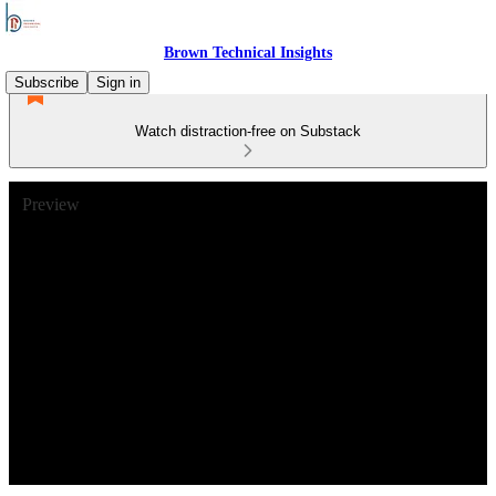
Brown Technical Insights
Subscribe
Sign in
Watch distraction-free on Substack
Preview