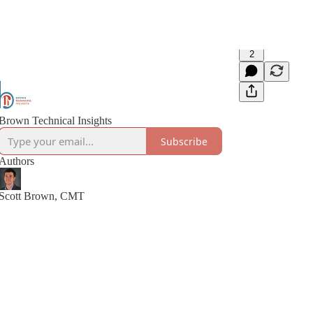
2
Brown Technical Insights
Subscribe
Authors
Scott Brown, CMT