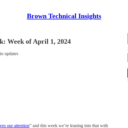
Brown Technical Insights
 Week of April 1, 2024
io updates
ves our attention
” and this week we’re leaning into that with