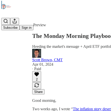
Share from 0:00
Preview
Subscribe
Sign in
The Monday Morning Playbook:
Heeding the market's message + April ETF portfol
Scott Brown, CMT
Apr 01, 2024
∙ Paid
2
Share
Good morning,
Two weeks ago, I wrote “
The inflation story deser