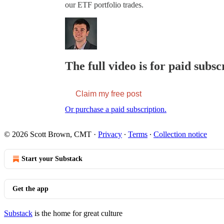
our ETF portfolio trades.
The full video is for paid subsc
Claim my free post
Or purchase a paid subscription.
© 2026 Scott Brown, CMT
·
Privacy
∙
Terms
∙
Collection notice
Start your Substack
Get the app
Substack
is the home for great culture