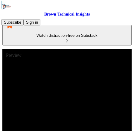
Brown Technical Insights
Subscribe
Sign in
Watch distraction-free on Substack
Preview