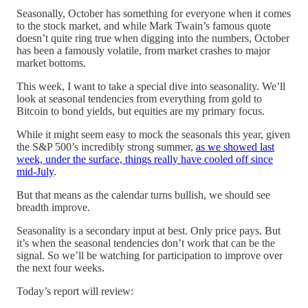
Seasonally, October has something for everyone when it comes
to the stock market, and while Mark Twain’s famous quote
doesn’t quite ring true when digging into the numbers, October
has been a famously volatile, from market crashes to major
market bottoms.
This week, I want to take a special dive into seasonality. We’ll
look at seasonal tendencies from everything from gold to
Bitcoin to bond yields, but equities are my primary focus.
While it might seem easy to mock the seasonals this year, given
the S&P 500’s incredibly strong summer,
as we showed last
week, under the surface, things really have cooled off since
mid-July
.
But that means as the calendar turns bullish, we should see
breadth improve.
Seasonality is a secondary input at best. Only price pays. But
it’s when the seasonal tendencies don’t work that can be the
signal. So we’ll be watching for participation to improve over
the next four weeks.
Today’s report will review: