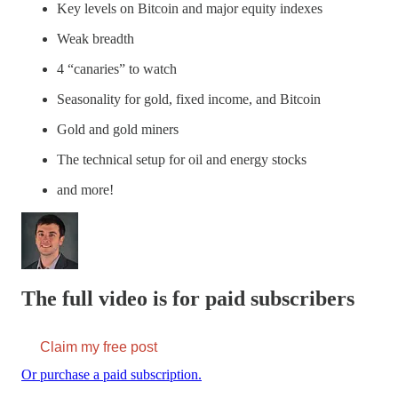
Key levels on Bitcoin and major equity indexes
Weak breadth
4 “canaries” to watch
Seasonality for gold, fixed income, and Bitcoin
Gold and gold miners
The technical setup for oil and energy stocks
and more!
The full video is for paid subscribers
Claim my free post
Or purchase a paid subscription.