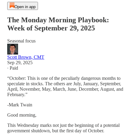
Open in app
The Monday Morning Playbook:
Week of September 29, 2025
Seasonal focus
Scott Brown, CMT
Sep 29, 2025
∙ Paid
“October: This is one of the peculiarly dangerous months to
speculate in stocks. The others are July, January, September,
April, November, May, March, June, December, August, and
February.”
-Mark Twain
Good morning,
This Wednesday marks not just the beginning of a potential
government shutdown, but the first day of October.