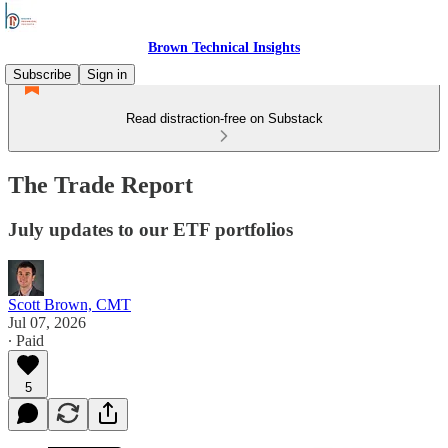
Brown Technical Insights
Subscribe
Sign in
Read distraction-free on Substack
The Trade Report
July updates to our ETF portfolios
Scott Brown, CMT
Jul 07, 2026
∙ Paid
5