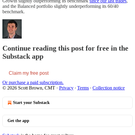
Growth slightly outperforming its benchmark
since our last trades
,
and the Balanced portfolio slightly underperforming its 60/40
benchmark.
Continue reading this post for free in the
Substack app
Claim my free post
Or purchase a paid subscription.
© 2026 Scott Brown, CMT
·
Privacy
∙
Terms
∙
Collection notice
Start your Substack
Get the app