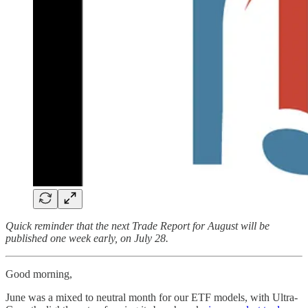
Quick reminder that the next Trade Report for August will be
published one week early, on July 28.
Good morning,
June was a mixed to neutral month for our ETF models, with Ultra-