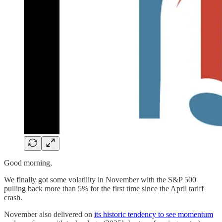
Good morning,
We finally got some volatility in November with the S&P 500
pulling back more than 5% for the first time since the April tariff
crash.
November also delivered on
its historic tendency to see momentum