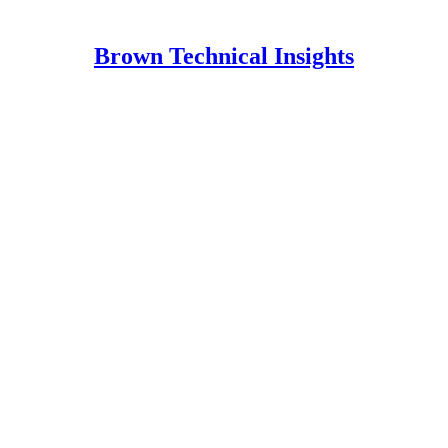
Brown Technical Insights