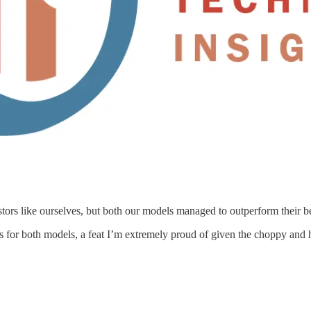
estors like ourselves, but both our models managed to outperform their b
s for both models, a feat I’m extremely proud of given the choppy and