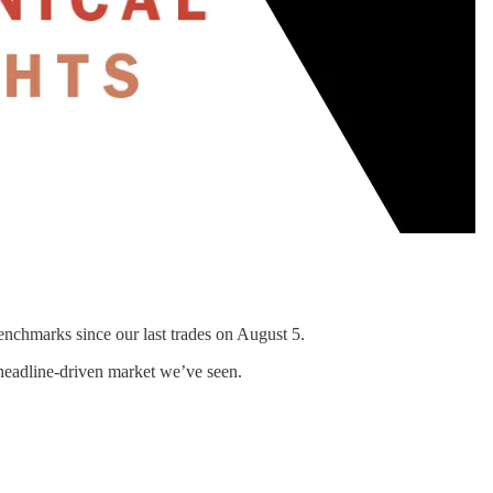
enchmarks since our last trades on August 5.
 headline-driven market we’ve seen.