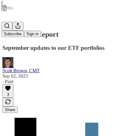
The Trade Report
Subscribe
Sign in
September updates to our ETF portfolios
Scott Brown, CMT
Sep 02, 2025
∙ Paid
3
Share