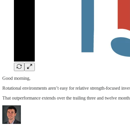
Good morning,
Rotational environments aren’t easy for relative strength-focused inv
That outperformance extends over the trailing three and twelve month