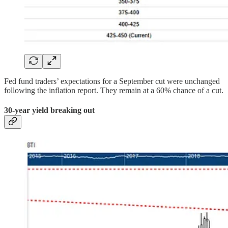
Fed fund traders’ expectations for a September cut were unchanged
following the inflation report. They remain at a 60% chance of a cut.
30-year yield breaking out