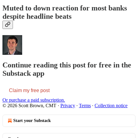
Muted to down reaction for most banks
despite headline beats
Continue reading this post for free in the
Substack app
Claim my free post
Or purchase a paid subscription.
© 2026 Scott Brown, CMT
·
Privacy
∙
Terms
∙
Collection notice
Start your Substack