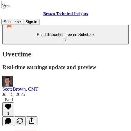
Brown Technical Insights
Subscribe
Sign in
Read distraction-free on Substack
Overtime
Real-time earnings update and preview
Scott Brown, CMT
Jul 15, 2025
∙ Paid
1