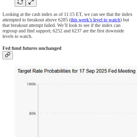
Looking at the cash index as of 11:15 ET, we can see that the index
attempted to breakout above 6285 (
this week’s level to watch
) but
that breakout attempt failed. We’ll look to see if the index can
regroup and find support; 6252 and 6237 are the first downside
levels to watch.
Fed fund futures unchanged