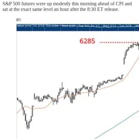
S&P 500 futures were up modestly this morning ahead of CPI and
sat at the exact same level an hour after the 8:30 ET release.