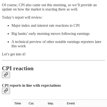
Of course, CPI also came out this morning, so we’ll provide an
update on how the market is reacting there as well.
Today’s report will review:
Major index and interest rate reactions to CPI
Big banks’ early morning moves following earnings
A technical preview of other notable earnings reporters later
this week
Let’s get into it!
CPI reaction
CPI reports in line with expectations