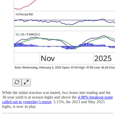
While the initial reaction was muted, two hours into trading and the
30-year yield is at session highs and above the
4.98% breakout point
called out in yesterday’s report
. 5.15%, the 2023 and May 2025
highs, is now in play.