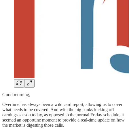
Good morning,
Overtime has always been a wild card report, allowing us to cover
what needs to be covered. And with the big banks kicking off
earnings season today, as opposed to the normal Friday schedule, it
seemed an opportune moment to provide a real-time update on how
the market is digesting those calls.