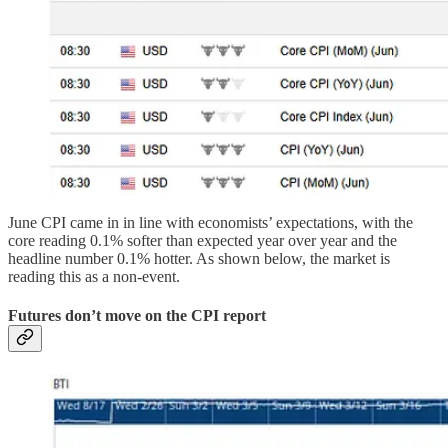
June CPI came in in line with economists’ expectations, with the
core reading 0.1% softer than expected year over year and the
headline number 0.1% hotter. As shown below, the market is
reading this as a non-event.
Futures don’t move on the CPI report