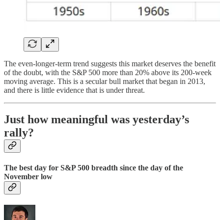
The even-longer-term trend suggests this market deserves the benefit
of the doubt, with the S&P 500 more than 20% above its 200-week
moving average. This is a secular bull market that began in 2013,
and there is little evidence that is under threat.
Just how meaningful was yesterday’s
rally?
The best day for S&P 500 breadth since the day of the
November low