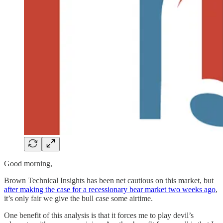
Good morning,
Brown Technical Insights has been net cautious on this market, but
after making the case for a recessionary bear market two weeks ago
,
it’s only fair we give the bull case some airtime.
One benefit of this analysis is that it forces me to play devil’s