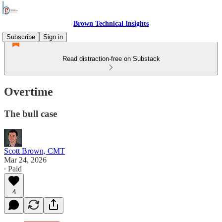
Brown Technical Insights
Subscribe
Sign in
Read distraction-free on Substack
Overtime
The bull case
Scott Brown, CMT
Mar 24, 2026
∙ Paid
4