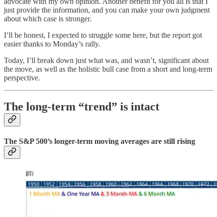
advocate with my own opinion. Another benefit for you all is that I
just provide the information, and you can make your own judgment
about which case is stronger.
I’ll be honest, I expected to struggle some here, but the report got
easier thanks to Monday’s rally.
Today, I’ll break down just what was, and wasn’t, significant about
the move, as well as the holistic bull case from a short and long-term
perspective.
The long-term “trend” is intact
The S&P 500’s longer-term moving averages are still rising