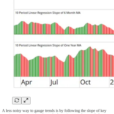
A less noisy way to gauge trends is by following the slope of key