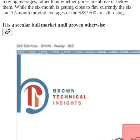
moving averages, rather than whether prices are above or below
them. While the six-month is getting close to flat, currently the six
and 12-month moving averages of the S&P 500 are still rising.
It is a secular bull market until proven otherwise