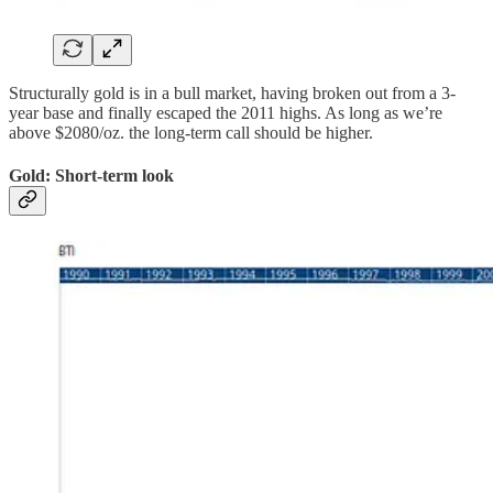
Structurally gold is in a bull market, having broken out from a 3-
year base and finally escaped the 2011 highs. As long as we’re
above $2080/oz. the long-term call should be higher.
Gold: Short-term look