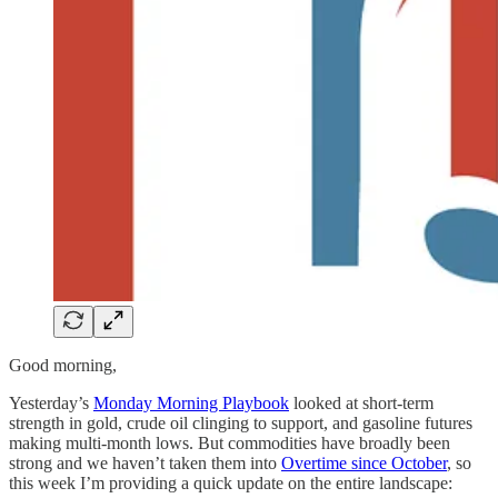
Good morning,
Yesterday’s
Monday Morning Playbook
looked at short-term
strength in gold, crude oil clinging to support, and gasoline futures
making multi-month lows. But commodities have broadly been
strong and we haven’t taken them into
Overtime since October
, so
this week I’m providing a quick update on the entire landscape: