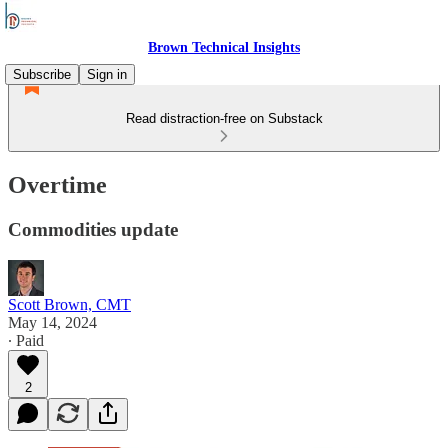
Brown Technical Insights
Subscribe
Sign in
Read distraction-free on Substack
Overtime
Commodities update
Scott Brown, CMT
May 14, 2024
∙ Paid
2