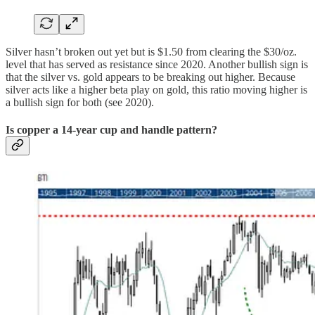
Silver hasn’t broken out yet but is $1.50 from clearing the $30/oz.
level that has served as resistance since 2020. Another bullish sign is
that the silver vs. gold appears to be breaking out higher. Because
silver acts like a higher beta play on gold, this ratio moving higher is
a bullish sign for both (see 2020).
Is copper a 14-year cup and handle pattern?