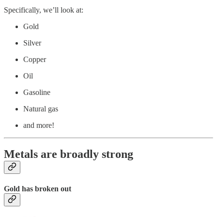
Specifically, we’ll look at:
Gold
Silver
Copper
Oil
Gasoline
Natural gas
and more!
Metals are broadly strong
Gold has broken out