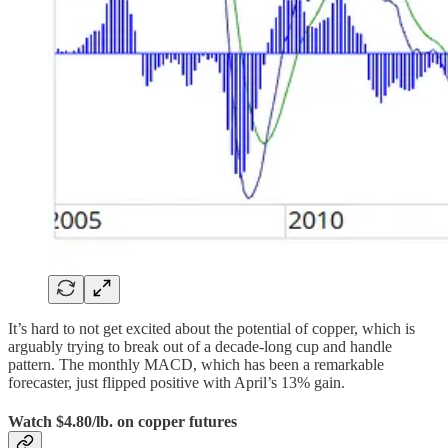
It’s hard to not get excited about the potential of copper, which is
arguably trying to break out of a decade-long cup and handle
pattern. The monthly MACD, which has been a remarkable
forecaster, just flipped positive with April’s 13% gain.
Watch $4.80/lb. on copper futures