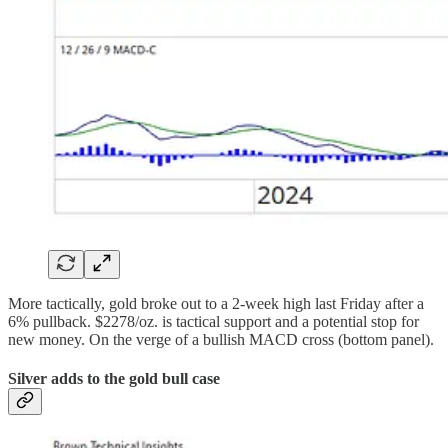
More tactically, gold broke out to a 2-week high last Friday after a
6% pullback. $2278/oz. is tactical support and a potential stop for
new money. On the verge of a bullish MACD cross (bottom panel).
Silver adds to the gold bull case