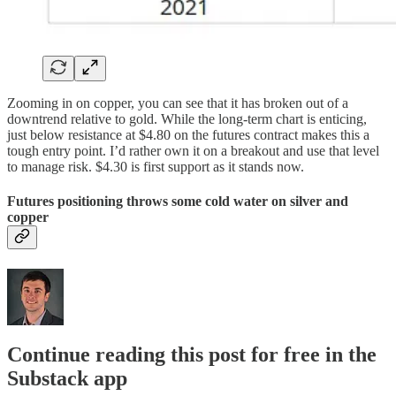
Zooming in on copper, you can see that it has broken out of a
downtrend relative to gold. While the long-term chart is enticing,
just below resistance at $4.80 on the futures contract makes this a
tough entry point. I’d rather own it on a breakout and use that level
to manage risk. $4.30 is first support as it stands now.
Futures positioning throws some cold water on silver and
copper
Continue reading this post for free in the
Substack app